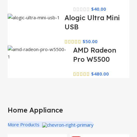
$
40.00
Alogic Ultra Mini
USB
$
50.00
AMD Radeon
Pro W5500
$
480.00
Home Appliance
More Products