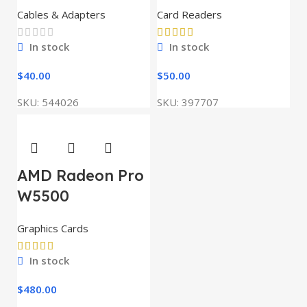
Cables & Adapters
Card Readers
In stock
In stock
$
40.00
$
50.00
SKU:
544026
SKU:
397707
AMD Radeon Pro
W5500
Graphics Cards
In stock
$
480.00