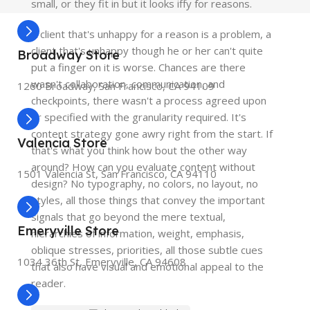
small, or they fit in but it looks iffy for reasons.
A client that's unhappy for a reason is a problem, a
client that's unhappy though he or her can't quite
Broadway Store
put a finger on it is worse. Chances are there
wasn't collaboration, communication, and
1260 Broadway, San Francisco, CA 94109
checkpoints, there wasn't a process agreed upon
or specified with the granularity required. It's
content strategy gone awry right from the start. If
Valencia Store
that's what you think how bout the other way
around? How can you evaluate content without
1501 Valencia St, San Francisco, CA 94110
design? No typography, no colors, no layout, no
styles, all those things that convey the important
signals that go beyond the mere textual,
Emeryville Store
hierarchies of information, weight, emphasis,
oblique stresses, priorities, all those subtle cues
1034 36th St, Emeryville, CA 94608
that also have visual and emotional appeal to the
reader.