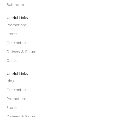
Bathroom
Useful Links
Promotions
Stores
Our contacts
Delivery & Return
Outlet
Useful Links
Blog
Our contacts
Promotions
Stores
Delivery & Return