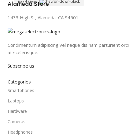
Read More
Alameda Store
1433 High St, Alameda, CA 94501
Condimentum adipiscing vel neque dis nam parturient orci
at scelerisque.
Subscribe us
Categories
Smartphones
Laptops
Hardware
Cameras
Headphones