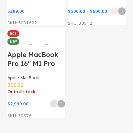
$
299.00
$
500.00
–
$
600.00
SKU:
5001622
SKU:
30912
HOT
NEW
Apple MacBook
Pro 16″ M1 Pro
Apple MacBook
Out of stock
$
2,999.00
SKU:
30876