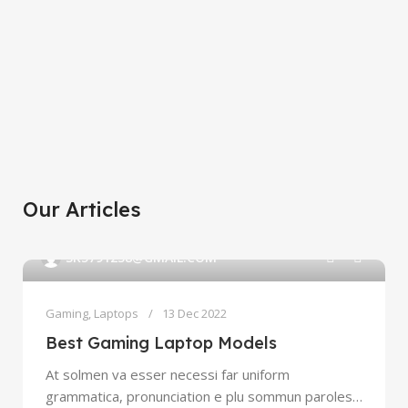
Xiaomi MI 11
Discount up to 30%
HP Laser Jet
View Details
Personal printer
White Joy Cons
View Details
Long-awaited novelty
View Details
Our Articles
0
SK5791238@GMAIL.COM
Gaming
,
Laptops
13 Dec 2022
Best Gaming Laptop Models
At solmen va esser necessi far uniform
grammatica, pronunciation e plu sommun paroles…