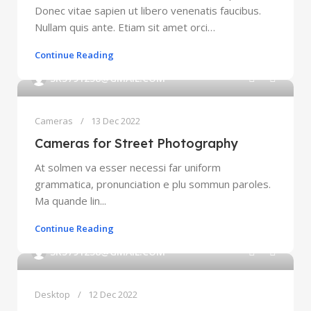
Donec vitae sapien ut libero venenatis faucibus.
Nullam quis ante. Etiam sit amet orci…
Continue Reading
0
SK5791238@GMAIL.COM
Cameras
13 Dec 2022
Cameras for Street Photography
At solmen va esser necessi far uniform
grammatica, pronunciation e plu sommun paroles.
Ma quande lin...
Continue Reading
0
SK5791238@GMAIL.COM
Desktop
12 Dec 2022