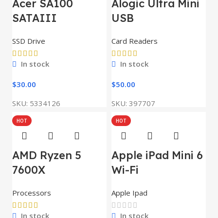
Acer SA100
Alogic Ultra Mini
SATAIII
USB
SSD Drive
Card Readers
In stock
In stock
$
30.00
$
50.00
SKU:
5334126
SKU:
397707
HOT
HOT
AMD Ryzen 5
Apple iPad Mini 6
7600X
Wi-Fi
Processors
Apple Ipad
In stock
In stock