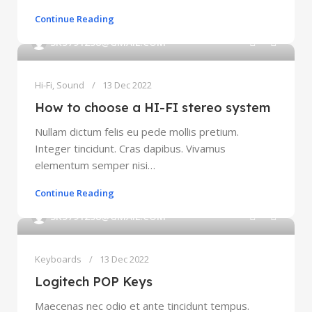
Continue Reading
0
SK5791238@GMAIL.COM
Hi-Fi
,
Sound
13 Dec 2022
How to choose a HI-FI stereo system
Nullam dictum felis eu pede mollis pretium.
Integer tincidunt. Cras dapibus. Vivamus
elementum semper nisi…
Continue Reading
0
SK5791238@GMAIL.COM
Keyboards
13 Dec 2022
Logitech POP Keys
Maecenas nec odio et ante tincidunt tempus.