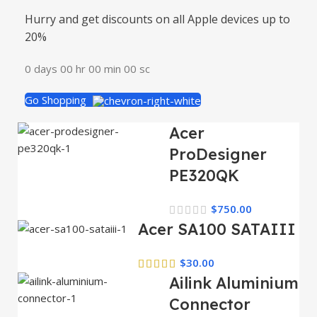
Hurry and get discounts on all Apple devices up to
20%
0
days
00
hr
00
min
00
sc
Go Shopping
Acer
ProDesigner
PE320QK
$
750.00
Acer SA100 SATAIII
$
30.00
Ailink Aluminium
Connector