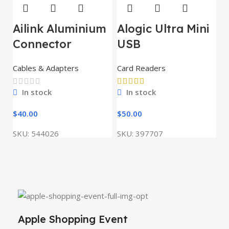
Ailink Aluminium
Alogic Ultra Mini
Connector
USB
Cables & Adapters
Card Readers
In stock
In stock
$
40.00
$
50.00
SKU:
544026
SKU:
397707
Apple Shopping Event