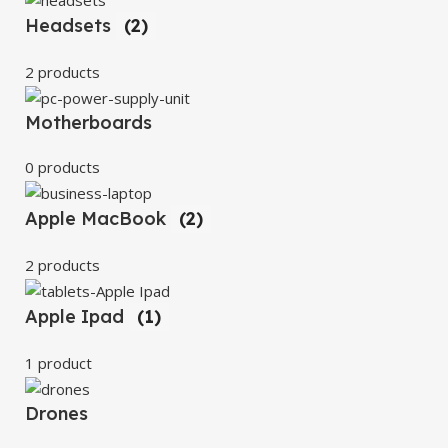
Headsets
(2)
2 products
Motherboards
0 products
Apple MacBook
(2)
2 products
Apple Ipad
(1)
1 product
Drones