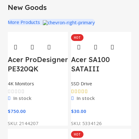
New Goods
More Products
HOT
Acer ProDesigner
Acer SA100
PE320QK
SATAIII
4K Monitors
SSD Drive
In stock
In stock
$
750.00
$
30.00
SKU:
2144207
SKU:
5334126
HOT