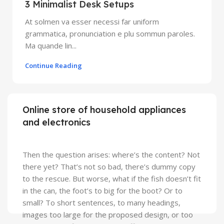
3 Minimalist Desk Setups
At solmen va esser necessi far uniform
grammatica, pronunciation e plu sommun paroles.
Ma quande lin...
Continue Reading
Online store of household appliances
and electronics
Then the question arises: where’s the content? Not
there yet? That’s not so bad, there’s dummy copy
to the rescue. But worse, what if the fish doesn’t fit
in the can, the foot’s to big for the boot? Or to
small? To short sentences, to many headings,
images too large for the proposed design, or too