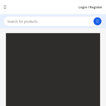
Login / Register
Apple Shopping Event
Shop great deals on MacBook, iPad, iPhone and
more.
Shop Now