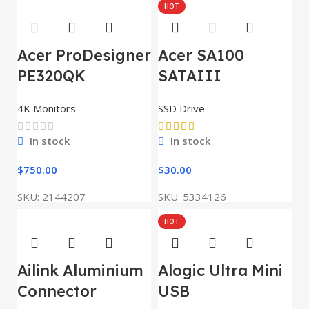
HOT
Acer ProDesigner
Acer SA100
PE320QK
SATAIII
4K Monitors
SSD Drive
In stock
In stock
$
750.00
$
30.00
SKU:
2144207
SKU:
5334126
HOT
Ailink Aluminium
Alogic Ultra Mini
Connector
USB