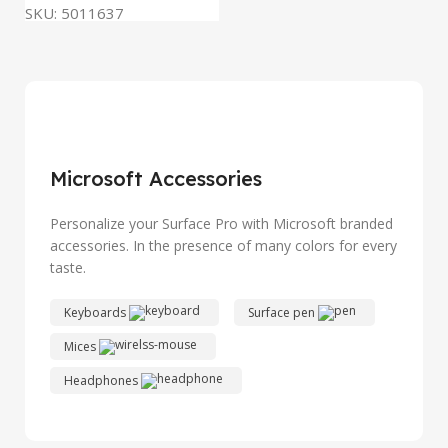
SKU:
5011637
Microsoft Accessories
Personalize your Surface Pro with Microsoft branded
accessories. In the presence of many colors for every
taste.
Keyboards
Surface pen
Mices
Headphones