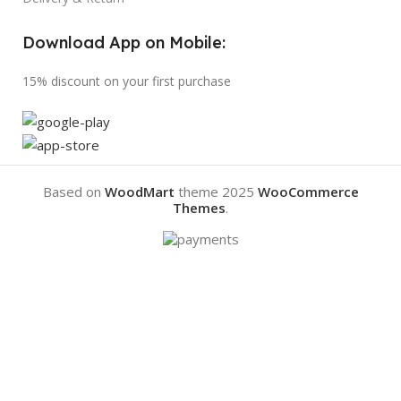
Download App on Mobile:
15% discount on your first purchase
Based on
WoodMart
theme
2025
WooCommerce
Themes
.