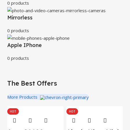
0 products
Mirrorless
0 products
Apple IPhone
0 products
The Best Offers
More Products
HOT
HOT