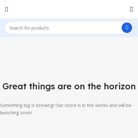
Great things are on the horizon
Something big is brewing! Our store is in the works and will be
launching soon!