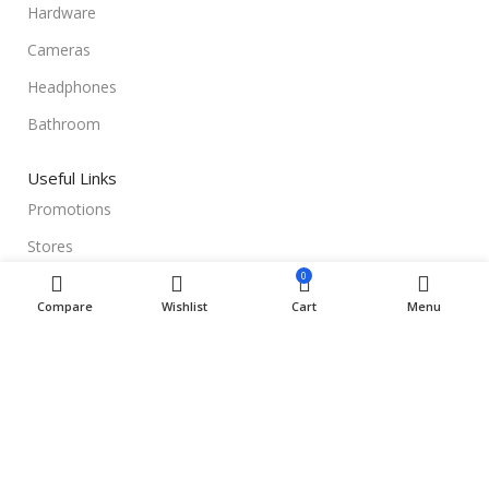
Hardware
Cameras
Headphones
Bathroom
Useful Links
Promotions
Stores
0
Our contacts
Compare
Wishlist
Cart
Menu
Delivery & Return
Outlet
Useful Links
Blog
Our contacts