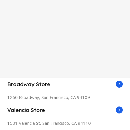
Broadway Store
1260 Broadway, San Francisco, CA 94109
Valencia Store
1501 Valencia St, San Francisco, CA 94110