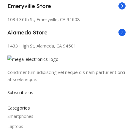
Emeryville Store
1034 36th St, Emeryville, CA 94608
Alameda Store
1433 High St, Alameda, CA 94501
Condimentum adipiscing vel neque dis nam parturient orci
at scelerisque.
Subscribe us
Categories
Smartphones
Laptops