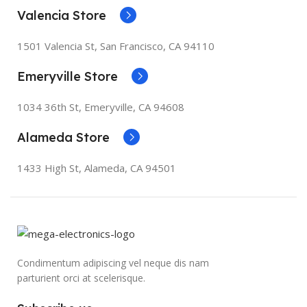
Valencia Store
1501 Valencia St, San Francisco, CA 94110
Emeryville Store
1034 36th St, Emeryville, CA 94608
Alameda Store
1433 High St, Alameda, CA 94501
Condimentum adipiscing vel neque dis nam
parturient orci at scelerisque.