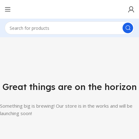
Great things are on the horizon
Something big is brewing! Our store is in the works and will be
launching soon!