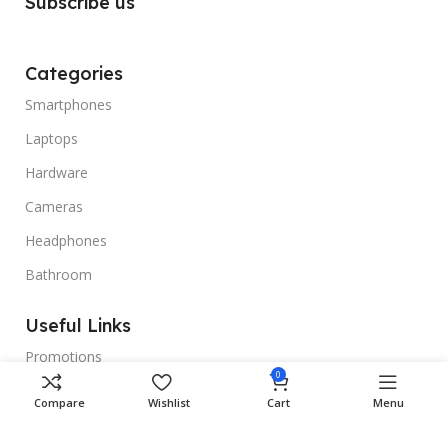
Subscribe us
Categories
Smartphones
Laptops
Hardware
Cameras
Headphones
Bathroom
Useful Links
Promotions
0
Stores
Compare
Wishlist
Cart
Menu
Our contacts