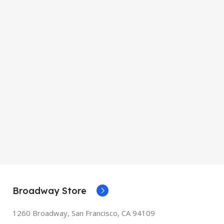
Broadway Store
1260 Broadway, San Francisco, CA 94109