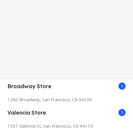
Broadway Store
1260 Broadway, San Francisco, CA 94109
Valencia Store
1501 Valencia St, San Francisco, CA 94110