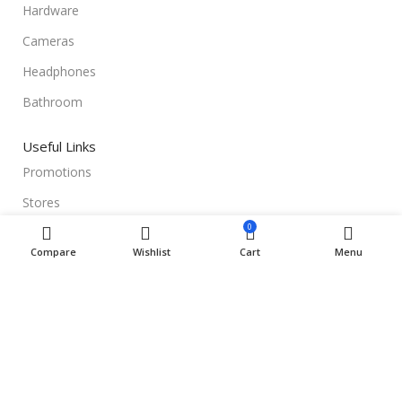
Hardware
Cameras
Headphones
Bathroom
Useful Links
Promotions
Stores
0
Our contacts
Compare
Wishlist
Cart
Menu
Delivery & Return
Outlet
Useful Links
Blog
Our contacts