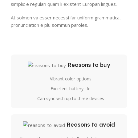
simplic e regulari quam li existent Europan lingues.
At solmen va esser necessi far uniform grammatica,
pronunciation e plu sommun paroles.
Reasons to buy
Vibrant color options
Excellent battery life
Can sync with up to three devices
Reasons to avoid