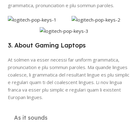
grammatica, pronunciation e plu sommun paroles.
3. About Gaming Laptops
At solmen va esser necessi far uniform grammatica,
pronunciation e plu sommun paroles. Ma quande lingues
coalesce, li grammatica del resultant lingue es plu simplic
e regulari quam ti del coalescent lingues. Li nov lingua
franca va esser plu simplic e regulari quam li existent
Europan lingues.
As it sounds