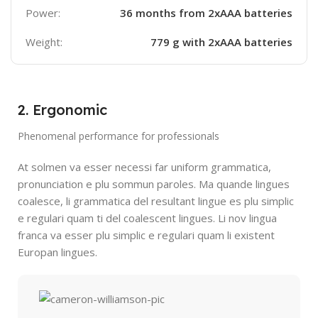
Power:
36 months from 2xAAA batteries
Weight:
779 g with 2xAAA batteries
2. Ergonomic
Phenomenal performance for professionals
At solmen va esser necessi far uniform grammatica,
pronunciation e plu sommun paroles. Ma quande lingues
coalesce, li grammatica del resultant lingue es plu simplic
e regulari quam ti del coalescent lingues. Li nov lingua
franca va esser plu simplic e regulari quam li existent
Europan lingues.