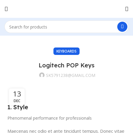
KEYBOARDS
Logitech POP Keys
SK5791238@GMAIL.COM
13
DEC
1. Style
Phenomenal performance for professionals
Maecenas nec odio et ante tincidunt tempus. Donec vitae