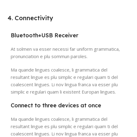
4. Connectivity
Bluetooth+USB Receiver
At solmen va esser necessi far uniform grammatica,
pronunciation e plu sommun paroles.
Ma quande lingues coalesce, li grammatica del
resultant lingue es plu simplic e regulari quam ti del
coalescent lingues. Li nov lingua franca va esser plu
simplic e regulari quam li existent Europan lingues.
Connect to three devices at once
Ma quande lingues coalesce, li grammatica del
resultant lingue es plu simplic e regulari quam ti del
coalescent lingues. Li nov lingua franca va esser plu