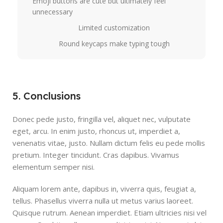
Emoji buttons are cute but ultimately feel
unnecessary
Limited customization
Round keycaps make typing tough
5. Conclusions
Donec pede justo, fringilla vel, aliquet nec, vulputate
eget, arcu. In enim justo, rhoncus ut, imperdiet a,
venenatis vitae, justo. Nullam dictum felis eu pede mollis
pretium. Integer tincidunt. Cras dapibus. Vivamus
elementum semper nisi.
Aliquam lorem ante, dapibus in, viverra quis, feugiat a,
tellus. Phasellus viverra nulla ut metus varius laoreet.
Quisque rutrum. Aenean imperdiet. Etiam ultricies nisi vel