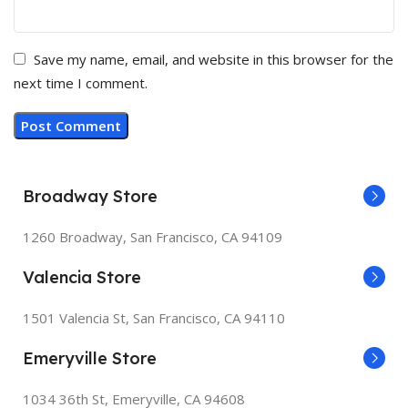
Save my name, email, and website in this browser for the
next time I comment.
Broadway Store
1260 Broadway, San Francisco, CA 94109
Valencia Store
1501 Valencia St, San Francisco, CA 94110
Emeryville Store
1034 36th St, Emeryville, CA 94608