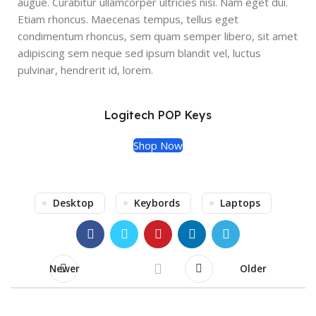
augue. Curabitur ullamcorper ultricies nisi. Nam eget dui.
Etiam rhoncus. Maecenas tempus, tellus eget
condimentum rhoncus, sem quam semper libero, sit amet
adipiscing sem neque sed ipsum blandit vel, luctus
pulvinar, hendrerit id, lorem.
Logitech POP Keys
Shop Now
Desktop
Keybords
Laptops
Newer
Older