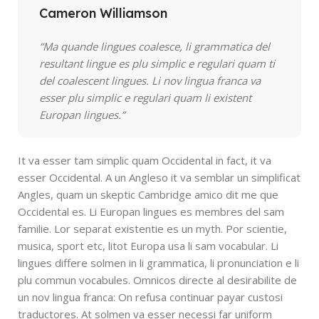
Cameron Williamson
“Ma quande lingues coalesce, li grammatica del
resultant lingue es plu simplic e regulari quam ti
del coalescent lingues. Li nov lingua franca va
esser plu simplic e regulari quam li existent
Europan lingues.”
It va esser tam simplic quam Occidental in fact, it va
esser Occidental. A un Angleso it va semblar un simplificat
Angles, quam un skeptic Cambridge amico dit me que
Occidental es. Li Europan lingues es membres del sam
familie. Lor separat existentie es un myth. Por scientie,
musica, sport etc, litot Europa usa li sam vocabular. Li
lingues differe solmen in li grammatica, li pronunciation e li
plu commun vocabules. Omnicos directe al desirabilite de
un nov lingua franca: On refusa continuar payar custosi
traductores. At solmen va esser necessi far uniform