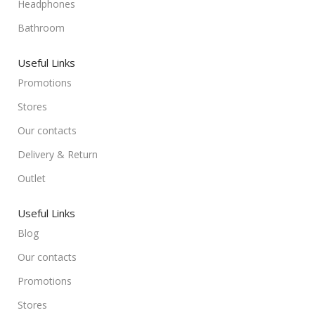
Headphones
Bathroom
Useful Links
Promotions
Stores
Our contacts
Delivery & Return
Outlet
Useful Links
Blog
Our contacts
Promotions
Stores