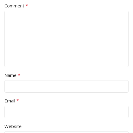
*
Comment
*
Name
*
Email
Website