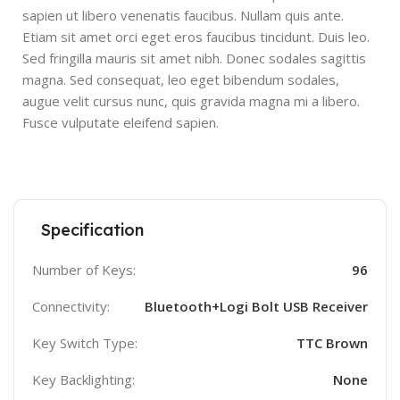
sapien ut libero venenatis faucibus. Nullam quis ante.
Etiam sit amet orci eget eros faucibus tincidunt. Duis leo.
Sed fringilla mauris sit amet nibh. Donec sodales sagittis
magna. Sed consequat, leo eget bibendum sodales,
augue velit cursus nunc, quis gravida magna mi a libero.
Fusce vulputate eleifend sapien.
Specification
Number of Keys:
96
Connectivity:
Bluetooth+Logi Bolt USB Receiver
Key Switch Type:
TTC Brown
Key Backlighting:
None