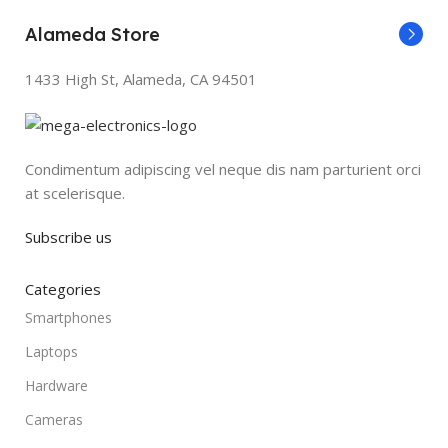
Alameda Store
1433 High St, Alameda, CA 94501
Condimentum adipiscing vel neque dis nam parturient orci
at scelerisque.
Subscribe us
Categories
Smartphones
Laptops
Hardware
Cameras