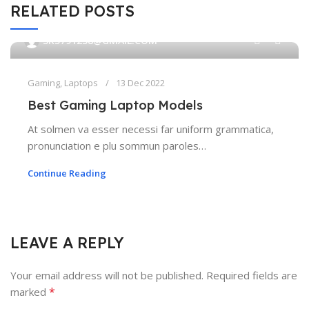
RELATED POSTS
0
SK5791238@GMAIL.COM
Gaming
,
Laptops
13 Dec 2022
Best Gaming Laptop Models
At solmen va esser necessi far uniform grammatica,
pronunciation e plu sommun paroles…
Continue Reading
LEAVE A REPLY
Your email address will not be published.
Required fields are
*
marked