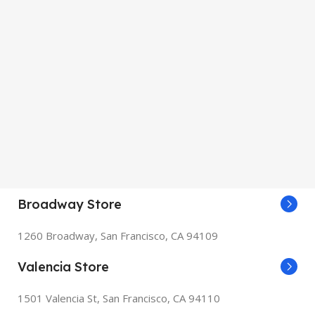
Broadway Store
1260 Broadway, San Francisco, CA 94109
Valencia Store
1501 Valencia St, San Francisco, CA 94110