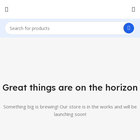
Great things are on the horizon
Something big is brewing! Our store is in the works and will be
launching soon!