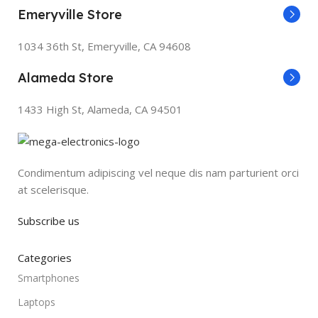
Emeryville Store
1034 36th St, Emeryville, CA 94608
Alameda Store
1433 High St, Alameda, CA 94501
Condimentum adipiscing vel neque dis nam parturient orci
at scelerisque.
Subscribe us
Categories
Smartphones
Laptops