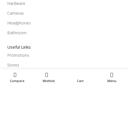
Hardware
Cameras
Headphones
Bathroom
Useful Links
Promotions
Stores
Our contacts
Compare
Wishlist
Cart
Menu
Delivery & Return
Outlet
Useful Links
Blog
Our contacts