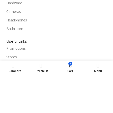
Hardware
Cameras
Headphones
Bathroom
Useful Links
Promotions
Stores
0
Our contacts
Compare
Wishlist
Cart
Menu
Delivery & Return
Outlet
Useful Links
Blog
Our contacts