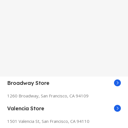
Broadway Store
1260 Broadway, San Francisco, CA 94109
Valencia Store
1501 Valencia St, San Francisco, CA 94110