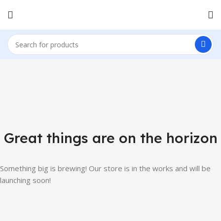
Great things are on the horizon
Something big is brewing! Our store is in the works and will be
launching soon!