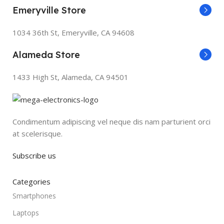
Emeryville Store
1034 36th St, Emeryville, CA 94608
Alameda Store
1433 High St, Alameda, CA 94501
Condimentum adipiscing vel neque dis nam parturient orci
at scelerisque.
Subscribe us
Categories
Smartphones
Laptops