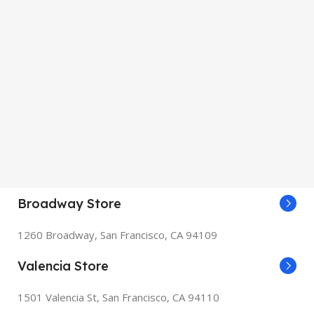
Broadway Store
1260 Broadway, San Francisco, CA 94109
Valencia Store
1501 Valencia St, San Francisco, CA 94110