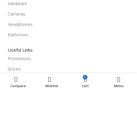
Hardware
Cameras
Headphones
Bathroom
Useful Links
Promotions
Stores
0
Our contacts
Compare
Wishlist
Cart
Menu
Delivery & Return
Outlet
Useful Links
Blog
Our contacts