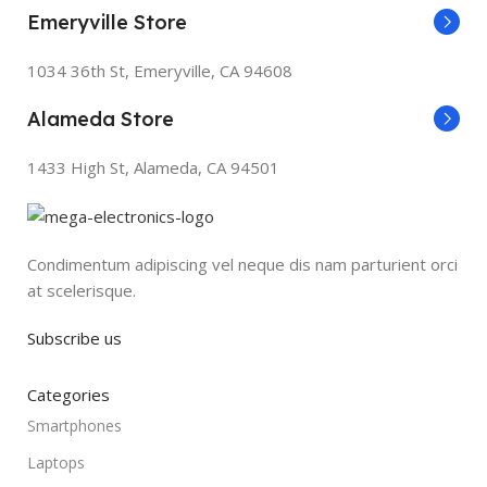
Emeryville Store
1034 36th St, Emeryville, CA 94608
Alameda Store
1433 High St, Alameda, CA 94501
Condimentum adipiscing vel neque dis nam parturient orci
at scelerisque.
Subscribe us
Categories
Smartphones
Laptops