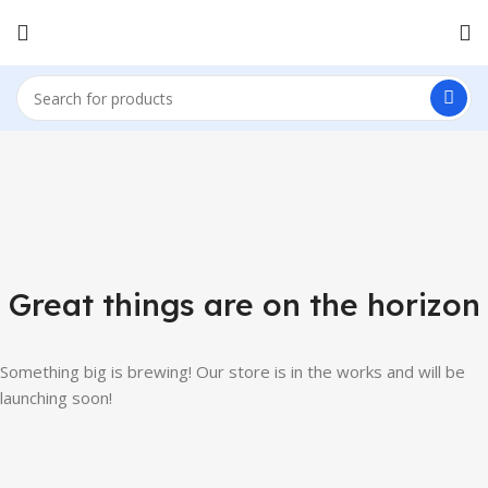
Great things are on the horizon
Something big is brewing! Our store is in the works and will be
launching soon!