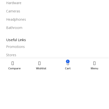
Hardware
Cameras
Headphones
Bathroom
Useful Links
Promotions
Stores
0
Our contacts
Compare
Wishlist
Cart
Menu
Delivery & Return
Outlet
Useful Links
Blog
Our contacts