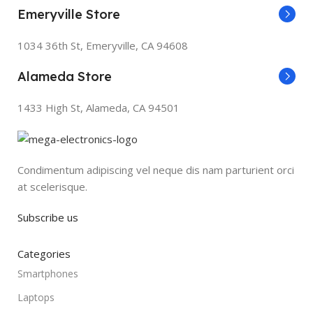
Emeryville Store
1034 36th St, Emeryville, CA 94608
Alameda Store
1433 High St, Alameda, CA 94501
Condimentum adipiscing vel neque dis nam parturient orci
at scelerisque.
Subscribe us
Categories
Smartphones
Laptops