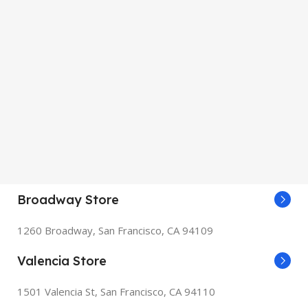
Broadway Store
1260 Broadway, San Francisco, CA 94109
Valencia Store
1501 Valencia St, San Francisco, CA 94110