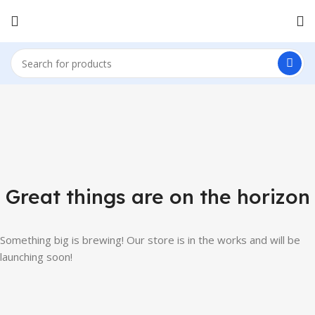
Great things are on the horizon
Something big is brewing! Our store is in the works and will be
launching soon!