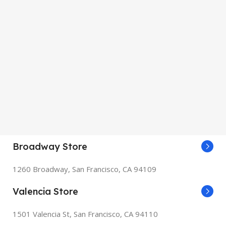
Broadway Store
1260 Broadway, San Francisco, CA 94109
Valencia Store
1501 Valencia St, San Francisco, CA 94110