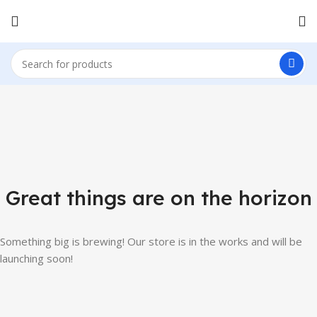
Great things are on the horizon
Something big is brewing! Our store is in the works and will be
launching soon!