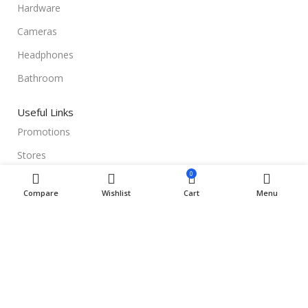
Hardware
Cameras
Headphones
Bathroom
Useful Links
Promotions
Stores
0
Our contacts
Compare
Wishlist
Cart
Menu
Delivery & Return
Outlet
Useful Links
Blog
Our contacts