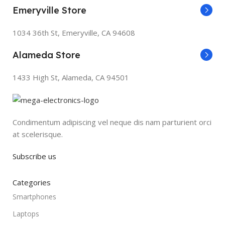
Emeryville Store
1034 36th St, Emeryville, CA 94608
Alameda Store
1433 High St, Alameda, CA 94501
Condimentum adipiscing vel neque dis nam parturient orci
at scelerisque.
Subscribe us
Categories
Smartphones
Laptops