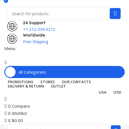
0
24 Support
+1 212-334-0212
Worldwide
Free Shipping
Menu
All Categories
PROMOTIONS
STORES
OUR CONTACTS
DELIVERY & RETURN
OUTLET
USA
USD
0
Compare
0
Wishlist
0
$
0.00