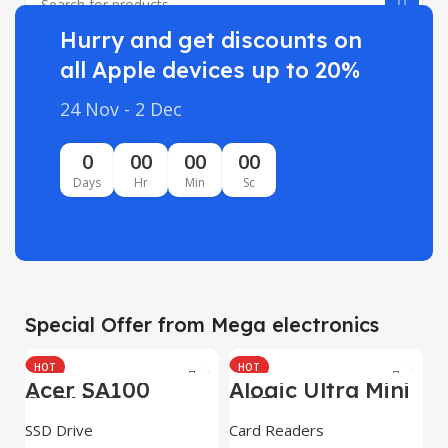
Hurry and get discounts on
all Apple devices up to 20%
24 Nov - 2 Dec
0
00
00
00
Days
Hr
Min
Sc
Special Offer from Mega electronics
HOT
HOT
Acer SA100
Alogic Ultra Mini
SATAIII
USB
SSD Drive
Card Readers