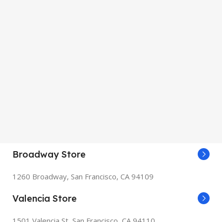
Broadway Store
1260 Broadway, San Francisco, CA 94109
Valencia Store
1501 Valencia St, San Francisco, CA 94110