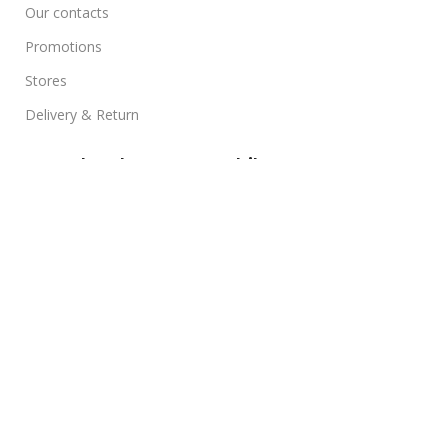
Our contacts
Promotions
Stores
Delivery & Return
Download App on Mobile:
15% discount on your first purchase
Based on
WoodMart
theme
2025
WooCommerce
Themes
.
0
Compare
0
Wishlist