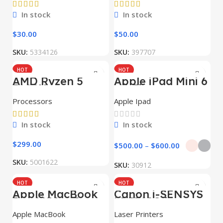
In stock
In stock
$
30.00
$
50.00
SKU:
5334126
SKU:
397707
HOT
HOT
AMD Ryzen 5
Apple iPad Mini 6
7600X
Wi-Fi
Processors
Apple Ipad
In stock
In stock
$
299.00
$
500.00
–
$
600.00
SKU:
5001622
SKU:
30912
HOT
HOT
Apple MacBook
Canon i-SENSYS
NEW
NEW
Pro 16″ M1 Pro
LBP722Cdw
Apple MacBook
Laser Printers