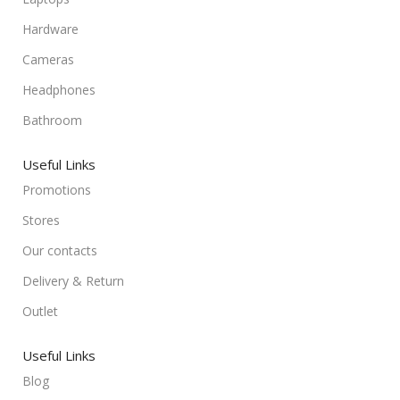
Hardware
Cameras
Headphones
Bathroom
Useful Links
Promotions
Stores
Our contacts
Delivery & Return
Outlet
Useful Links
Blog