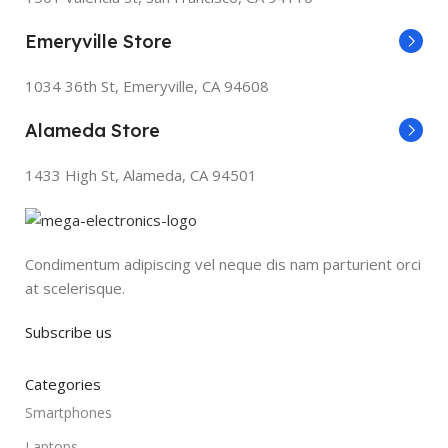
Emeryville Store
1034 36th St, Emeryville, CA 94608
Alameda Store
1433 High St, Alameda, CA 94501
Condimentum adipiscing vel neque dis nam parturient orci
at scelerisque.
Subscribe us
Categories
Smartphones
Laptops