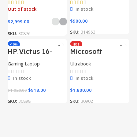
Out of stock
In stock
$
900.00
$
2,999.00
SKU:
314963
SKU:
30876
-10%
HOT
HP Victus 16-
Microsoft
HOT
e0174nw
Surface Laptop
Studio
Gaming Laptop
Ultrabook
In stock
In stock
$
918.00
$
1,800.00
$
1,020.00
SKU:
30898
SKU:
30902