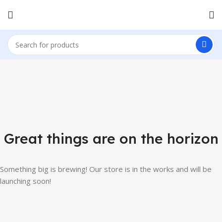
Great things are on the horizon
Something big is brewing! Our store is in the works and will be
launching soon!