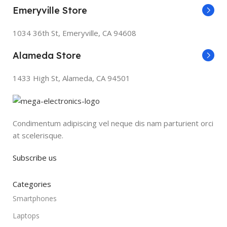
Emeryville Store
1034 36th St, Emeryville, CA 94608
Alameda Store
1433 High St, Alameda, CA 94501
Condimentum adipiscing vel neque dis nam parturient orci
at scelerisque.
Subscribe us
Categories
Smartphones
Laptops