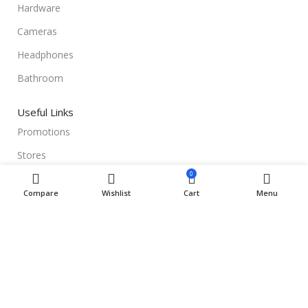
Hardware
Cameras
Headphones
Bathroom
Useful Links
Promotions
Stores
0
Our contacts
Compare
Wishlist
Cart
Menu
Delivery & Return
Outlet
Useful Links
Blog
Our contacts