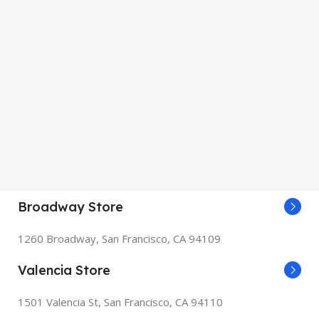
Broadway Store
1260 Broadway, San Francisco, CA 94109
Valencia Store
1501 Valencia St, San Francisco, CA 94110