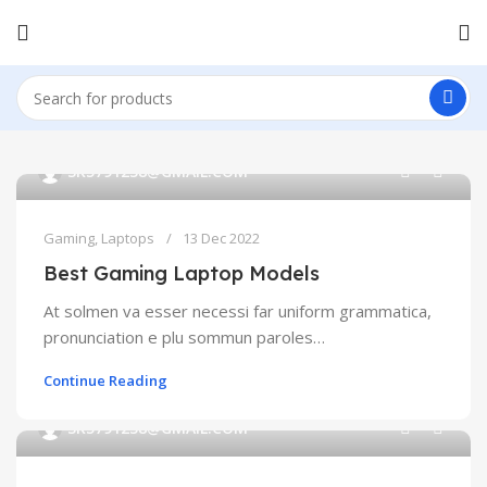
0
SK5791238@GMAIL.COM
Gaming
,
Laptops
13 Dec 2022
Best Gaming Laptop Models
At solmen va esser necessi far uniform grammatica,
pronunciation e plu sommun paroles…
Continue Reading
0
SK5791238@GMAIL.COM