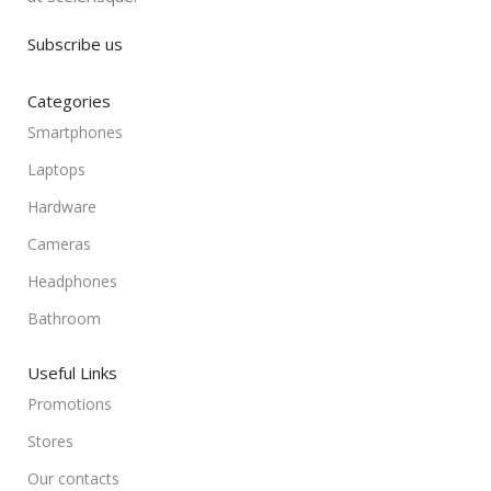
Subscribe us
Categories
Smartphones
Laptops
Hardware
Cameras
Headphones
Bathroom
Useful Links
Promotions
Stores
Our contacts