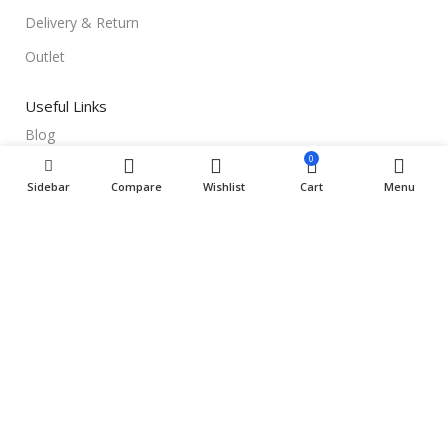
Delivery & Return
Outlet
Useful Links
Blog
0
Our contacts
Sidebar
Compare
Wishlist
Cart
Menu
Promotions
Stores
Delivery & Return
Download App on Mobile:
15% discount on your first purchase