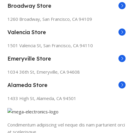
Broadway Store
1260 Broadway, San Francisco, CA 94109
Valencia Store
1501 Valencia St, San Francisco, CA 94110
Emeryville Store
1034 36th St, Emeryville, CA 94608
Alameda Store
1433 High St, Alameda, CA 94501
Condimentum adipiscing vel neque dis nam parturient orci
at scelerisque.