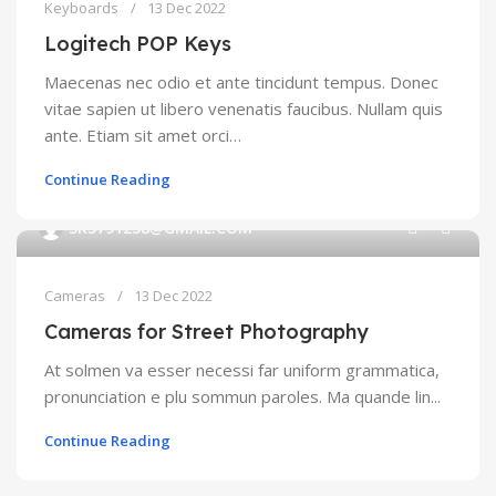
Keyboards
13 Dec 2022
Logitech POP Keys
Maecenas nec odio et ante tincidunt tempus. Donec
vitae sapien ut libero venenatis faucibus. Nullam quis
ante. Etiam sit amet orci…
Continue Reading
0
SK5791238@GMAIL.COM
Cameras
13 Dec 2022
Cameras for Street Photography
At solmen va esser necessi far uniform grammatica,
pronunciation e plu sommun paroles. Ma quande lin...
Continue Reading