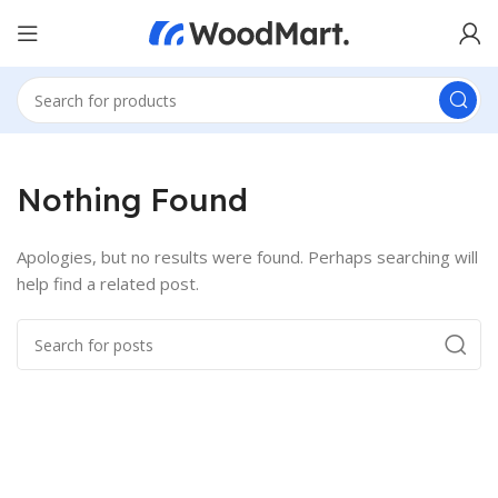
Nothing Found
Apologies, but no results were found. Perhaps searching will
help find a related post.