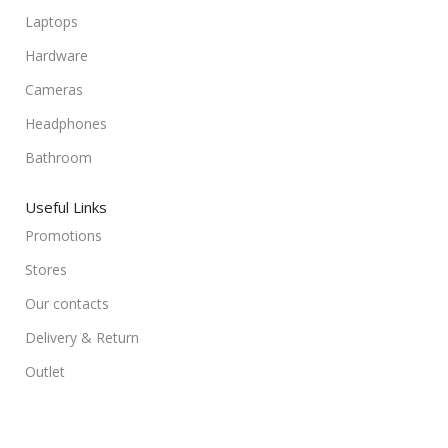
Laptops
Hardware
Cameras
Headphones
Bathroom
Useful Links
Promotions
Stores
Our contacts
Delivery & Return
Outlet
Useful Links