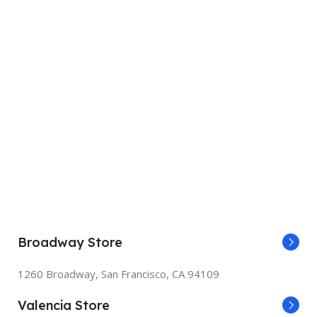
Broadway Store
1260 Broadway, San Francisco, CA 94109
Valencia Store