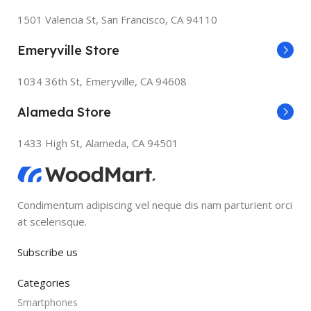
1501 Valencia St, San Francisco, CA 94110
Emeryville Store
1034 36th St, Emeryville, CA 94608
Alameda Store
1433 High St, Alameda, CA 94501
Condimentum adipiscing vel neque dis nam parturient orci
at scelerisque.
Subscribe us
Categories
Smartphones