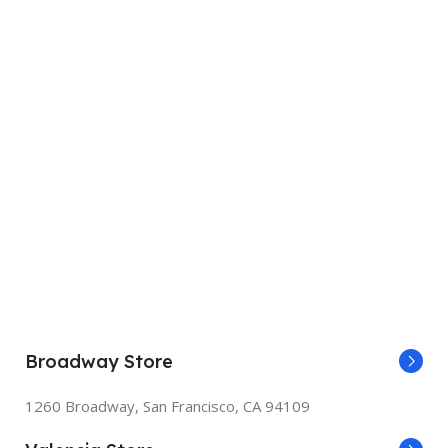
Broadway Store
1260 Broadway, San Francisco, CA 94109