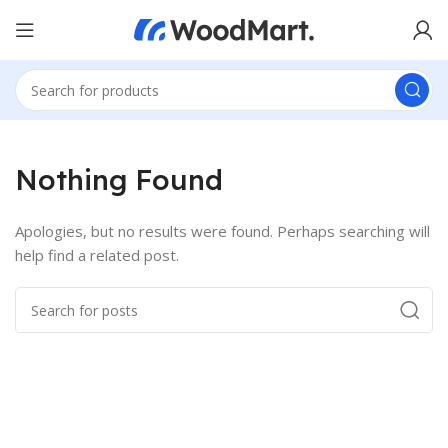
Nothing Found
Apologies, but no results were found. Perhaps searching will
help find a related post.