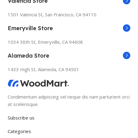
Valencia Store
1501 Valencia St, San Francisco, CA 94110
Emeryville Store
1034 36th St, Emeryville, CA 94608
Alameda Store
1433 High St, Alameda, CA 94501
Condimentum adipiscing vel neque dis nam parturient orci
at scelerisque.
Subscribe us
Categories