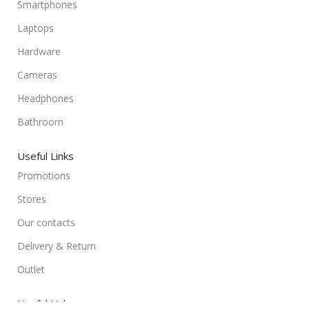
Smartphones
Laptops
Hardware
Cameras
Headphones
Bathroom
Useful Links
Promotions
Stores
Our contacts
Delivery & Return
Outlet
Useful Links