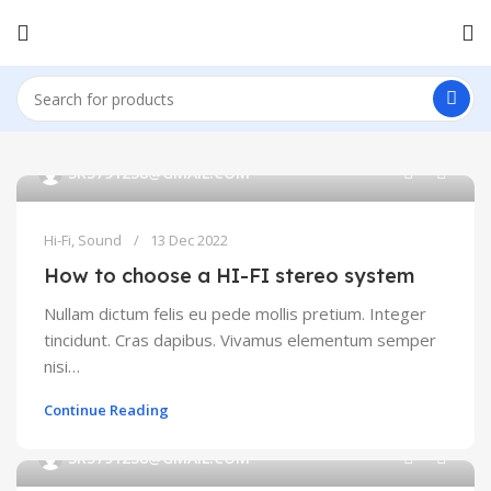
0
SK5791238@GMAIL.COM
Hi-Fi
,
Sound
13 Dec 2022
How to choose a HI-FI stereo system
Nullam dictum felis eu pede mollis pretium. Integer
tincidunt. Cras dapibus. Vivamus elementum semper
nisi…
Continue Reading
0
SK5791238@GMAIL.COM