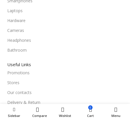
Smartphones
Laptops
Hardware
Cameras
Headphones
Bathroom
Useful Links
Promotions
Stores
Our contacts
Delivery & Return
0
Outlet
Sidebar
Compare
Wishlist
Cart
Menu
Useful Links