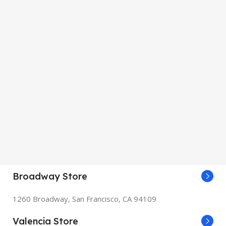
Broadway Store
1260 Broadway, San Francisco, CA 94109
Valencia Store