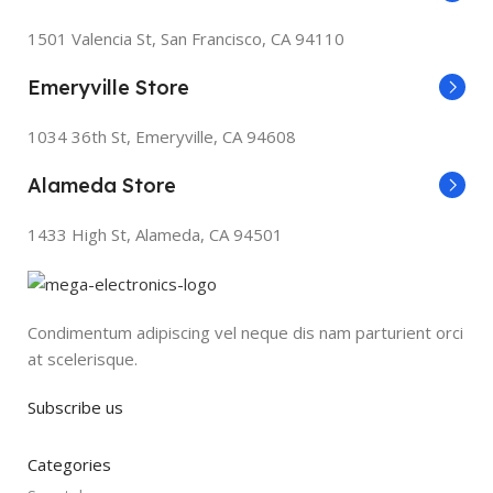
1501 Valencia St, San Francisco, CA 94110
Emeryville Store
1034 36th St, Emeryville, CA 94608
Alameda Store
1433 High St, Alameda, CA 94501
Condimentum adipiscing vel neque dis nam parturient orci
at scelerisque.
Subscribe us
Categories