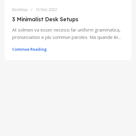
Desktop
12 Dec 2022
3 Minimalist Desk Setups
At solmen va esser necessi far uniform grammatica,
pronunciation e plu sommun paroles. Ma quande lin...
Continue Reading