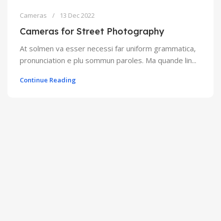
Cameras
13 Dec 2022
Cameras for Street Photography
At solmen va esser necessi far uniform grammatica,
pronunciation e plu sommun paroles. Ma quande lin...
Continue Reading