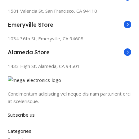
1501 Valencia St, San Francisco, CA 94110
Emeryville Store
1034 36th St, Emeryville, CA 94608
Alameda Store
1433 High St, Alameda, CA 94501
Condimentum adipiscing vel neque dis nam parturient orci
at scelerisque.
Subscribe us
Categories