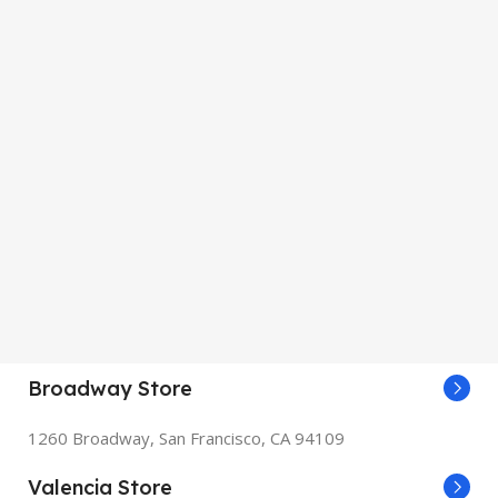
Broadway Store
1260 Broadway, San Francisco, CA 94109
Valencia Store