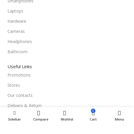
Smartphones
Laptops
Hardware
Cameras
Headphones
Bathroom
Useful Links
Promotions
Stores
Our contacts
Delivery & Return
0
Outlet
Sidebar
Compare
Wishlist
Cart
Menu
Useful Links