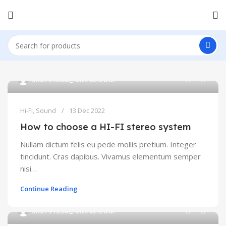
0
SK5791238@GMAIL.COM
Hi-Fi
,
Sound
13 Dec 2022
How to choose a HI-FI stereo system
Nullam dictum felis eu pede mollis pretium. Integer
tincidunt. Cras dapibus. Vivamus elementum semper
nisi…
Continue Reading
0
SK5791238@GMAIL.COM