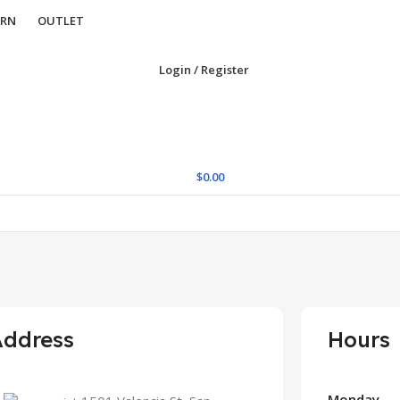
URN
OUTLET
Login / Register
$
0.00
Address
Hours
Monday