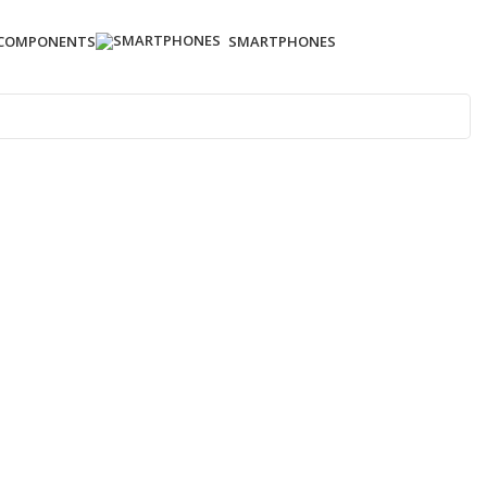
 COMPONENTS
SMARTPHONES