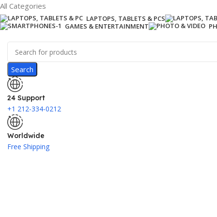
All Categories
LAPTOPS, TABLETS & PCS
GAMES & ENTERTAINMENT
PH
Search
24 Support
+1 212-334-0212
Worldwide
Free Shipping