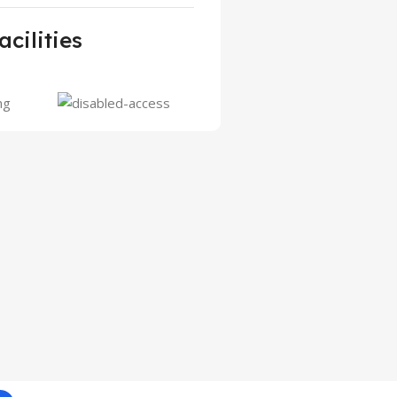
acilities