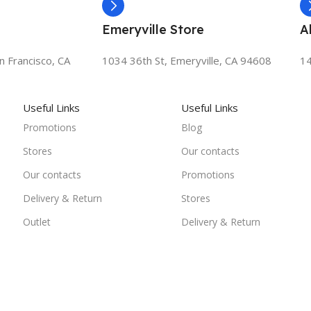
Emeryville Store
A
n Francisco, CA
1034 36th St, Emeryville, CA 94608
14
Useful Links
Useful Links
Promotions
Blog
Stores
Our contacts
Our contacts
Promotions
Delivery & Return
Stores
Outlet
Delivery & Return