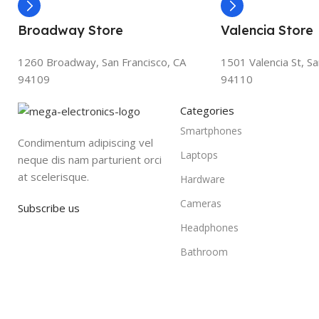
Broadway Store
Valencia Store
1260 Broadway, San Francisco, CA
1501 Valencia St, Sa
94109
94110
Categories
Smartphones
Condimentum adipiscing vel
Laptops
neque dis nam parturient orci
at scelerisque.
Hardware
Cameras
Subscribe us
Headphones
Bathroom
Based on
WoodMart
theme
2025
WooCommerce Themes
.