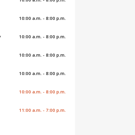
10:00 a.m. - 8:00 p.m.
y
10:00 a.m. - 8:00 p.m.
10:00 a.m. - 8:00 p.m.
10:00 a.m. - 8:00 p.m.
10:00 a.m. - 8:00 p.m.
11:00 a.m. - 7:00 p.m.