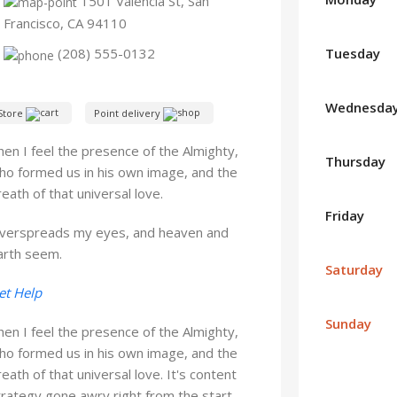
1501 Valencia St, San
Francisco, CA 94110
Tuesday
(208) 555-0132
Wednesda
Store
Point delivery
hen I feel the presence of the Almighty,
Thursday
ho formed us in his own image, and the
reath of that universal love.
Friday
verspreads my eyes, and heaven and
arth seem.
Saturday
et Help
Sunday
hen I feel the presence of the Almighty,
ho formed us in his own image, and the
reath of that universal love. It's content
trategy gone awry right from the start.