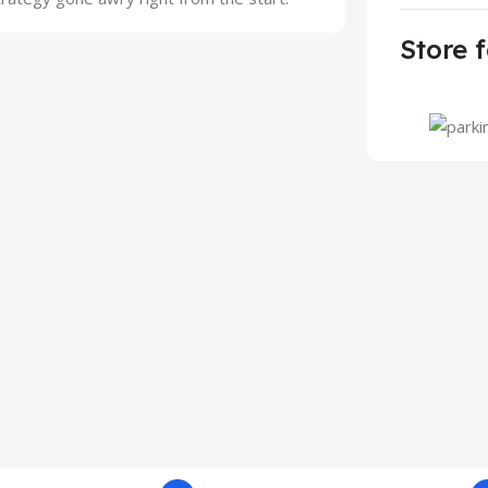
Store f