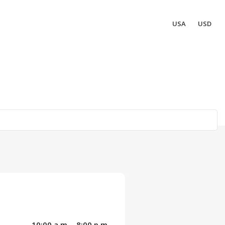
USA
USD
10:00 a.m. - 8:00 p.m.