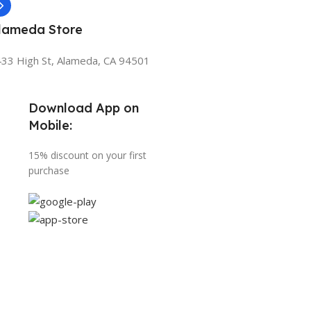
lameda Store
33 High St, Alameda, CA 94501
Download App on
Mobile:
15% discount on your first
purchase