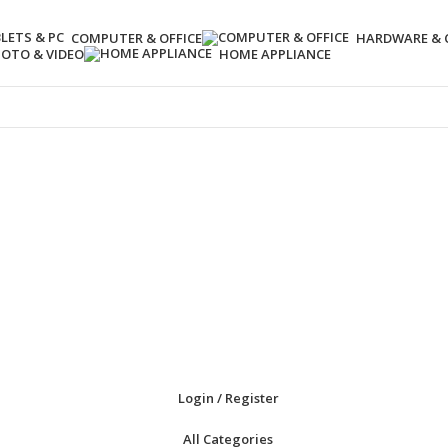
COMPUTER & OFFICE
HARDWARE &
OTO & VIDEO
HOME APPLIANCE
Login / Register
All Categories