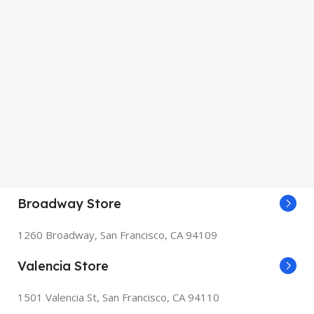
Broadway Store
1260 Broadway, San Francisco, CA 94109
Valencia Store
1501 Valencia St, San Francisco, CA 94110