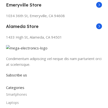
Emeryville Store
1034 36th St, Emeryville, CA 94608
Alameda Store
1433 High St, Alameda, CA 94501
Condimentum adipiscing vel neque dis nam parturient orci
at scelerisque.
Subscribe us
Categories
Smartphones
Laptops