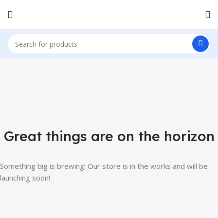
Great things are on the horizon
Something big is brewing! Our store is in the works and will be
launching soon!