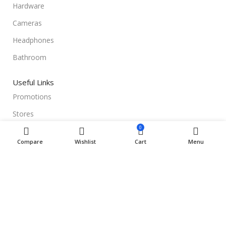
Hardware
Cameras
Headphones
Bathroom
Useful Links
Promotions
Stores
0
Our contacts
Compare
Wishlist
Cart
Menu
Delivery & Return
Outlet
Useful Links
Blog
Our contacts