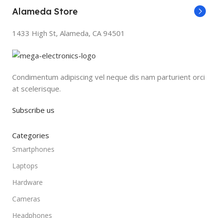
Alameda Store
1433 High St, Alameda, CA 94501
Condimentum adipiscing vel neque dis nam parturient orci
at scelerisque.
Subscribe us
Categories
Smartphones
Laptops
Hardware
Cameras
Headphones