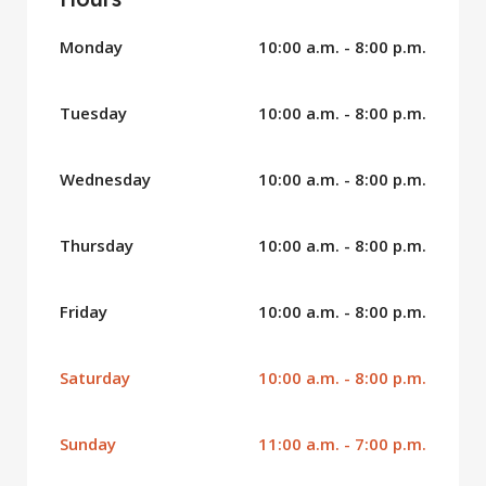
Monday
10:00 a.m. - 8:00 p.m.
Tuesday
10:00 a.m. - 8:00 p.m.
Wednesday
10:00 a.m. - 8:00 p.m.
Thursday
10:00 a.m. - 8:00 p.m.
Friday
10:00 a.m. - 8:00 p.m.
Saturday
10:00 a.m. - 8:00 p.m.
Sunday
11:00 a.m. - 7:00 p.m.