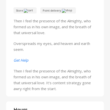
Store
Point delivery
Then I feel the presence of the Almighty, who
formed us in his own image, and the breath of
that universal love.
Overspreads my eyes, and heaven and earth
seem.
Get Help
Then I feel the presence of the Almighty, who
formed us in his own image, and the breath of
that universal love. It's content strategy gone
awry right from the start.
Hours