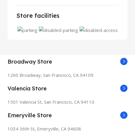
Store facilities
Broadway Store
1260 Broadway, San Francisco, CA 94109
Valencia Store
1501 Valencia St, San Francisco, CA 94110
Emeryville Store
1034 36th St, Emeryville, CA 94608