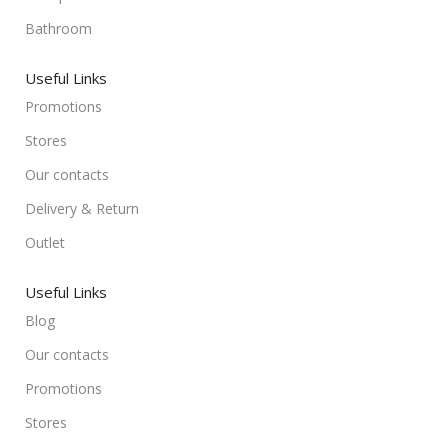
Bathroom
Useful Links
Promotions
Stores
Our contacts
Delivery & Return
Outlet
Useful Links
Blog
Our contacts
Promotions
Stores