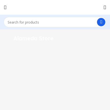
1433 High St, Alameda, CA 94501
Alameda Store