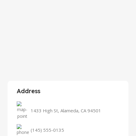
Address
1433 High St, Alameda, CA 94501
(145) 555-0135